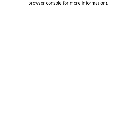
browser console for more information)
.