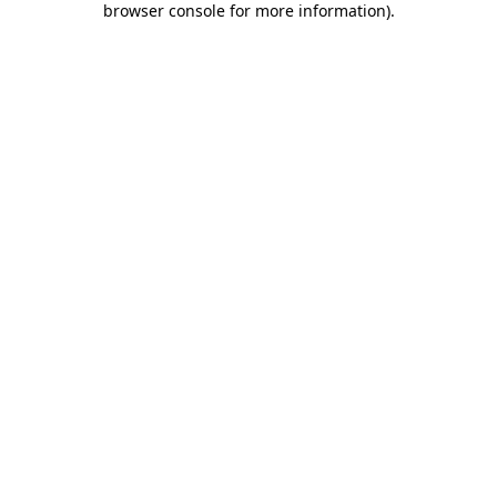
browser console for more information)
.