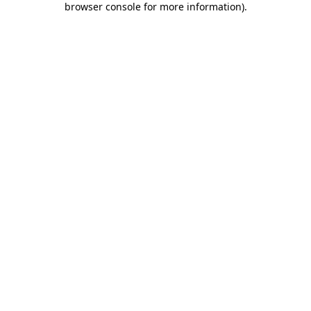
browser console for more information)
.