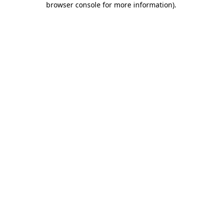
browser console for more information)
.