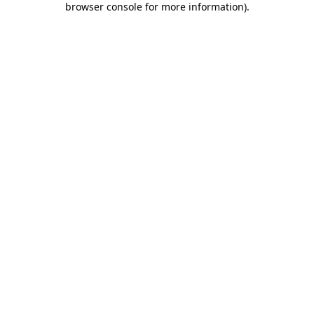
browser console for more information)
.