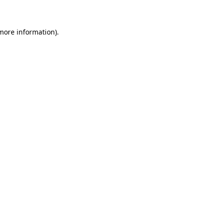
 more information)
.