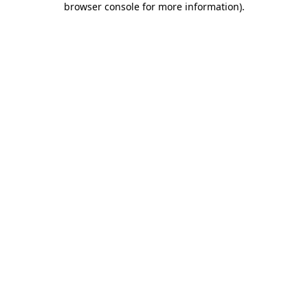
browser console for more information)
.