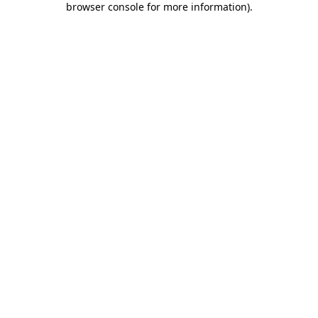
browser console for more information)
.