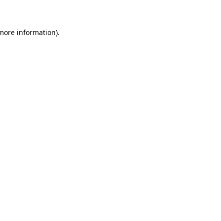
 more information)
.