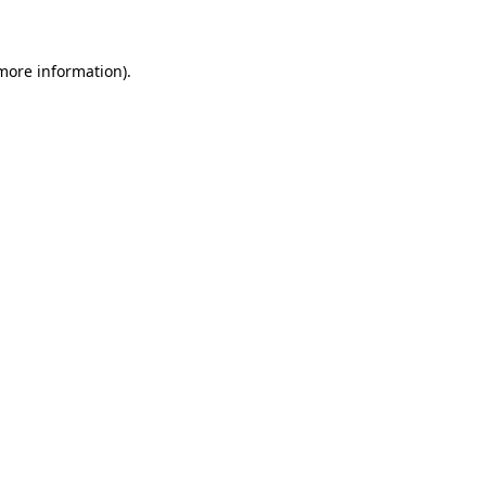
 more information)
.