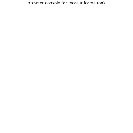
browser console for more information)
.