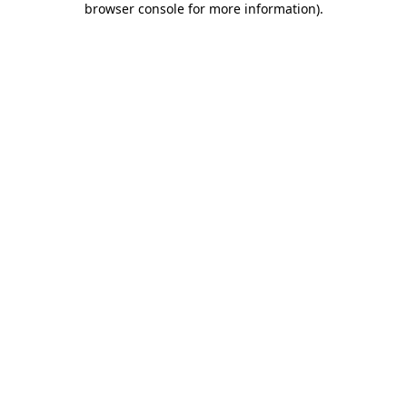
browser console for more information)
.