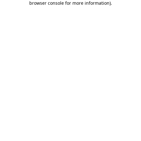
browser console for more information)
.