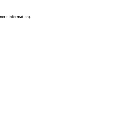
 more information)
.