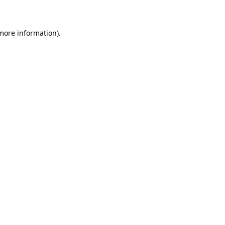
 more information)
.