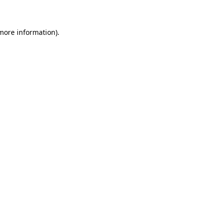
 more information)
.