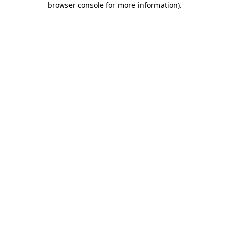
browser console for more information)
.