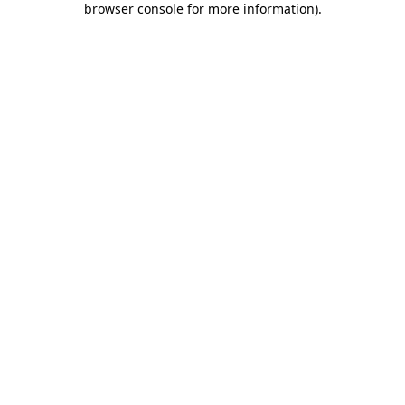
browser console for more information)
.