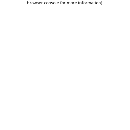
browser console for more information)
.