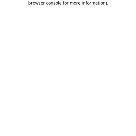
browser console for more information)
.