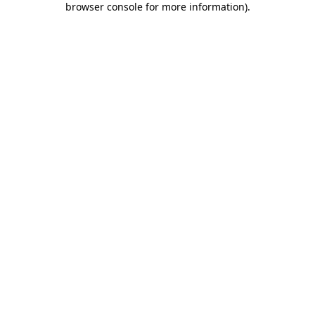
browser console for more information)
.