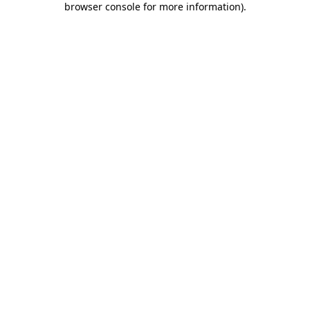
browser console for more information)
.