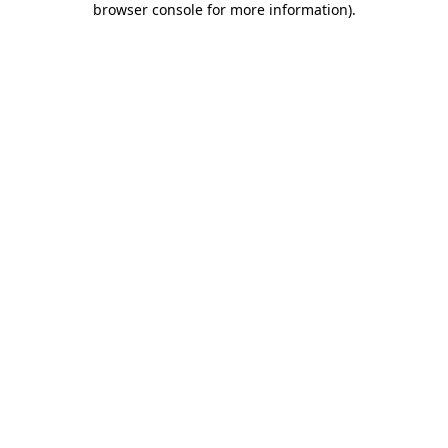
browser console for more information)
.