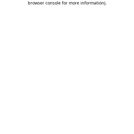
browser console for more information)
.