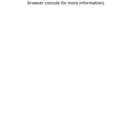
browser console for more information)
.