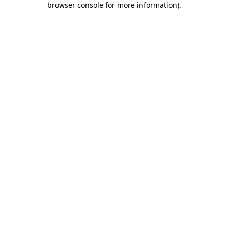
browser console for more information)
.