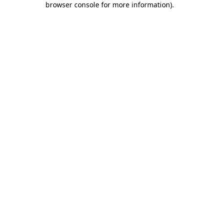
browser console for more information)
.