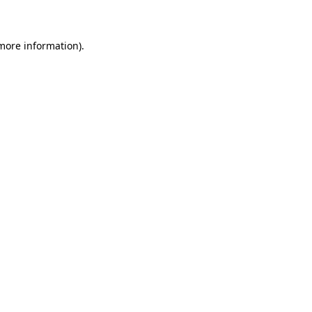
 more information)
.