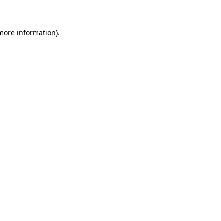
 more information)
.