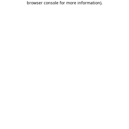
browser console for more information)
.