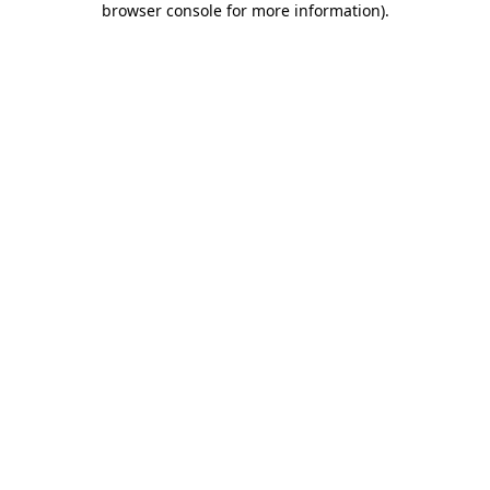
browser console for more information)
.