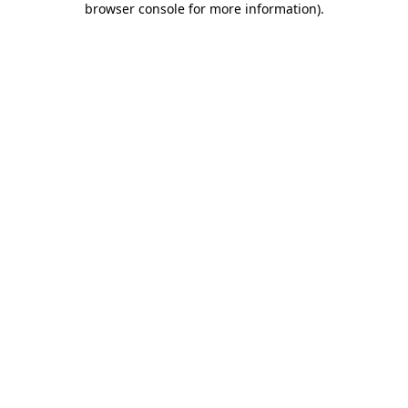
browser console for more information)
.