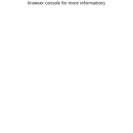
browser console for more information)
.