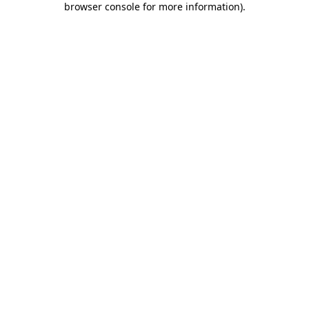
browser console for more information)
.