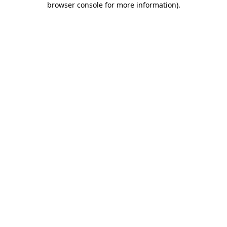
browser console for more information)
.