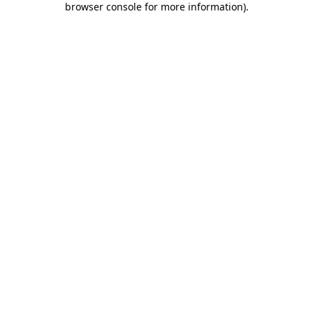
browser console for more information)
.