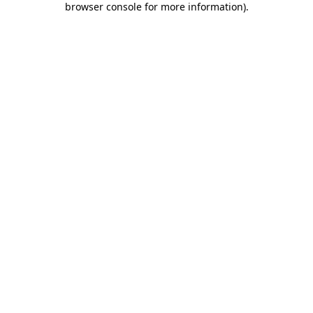
browser console for more information)
.